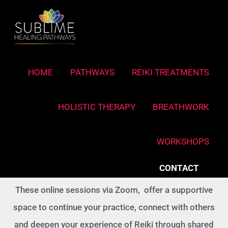
Skip
to
content
Reiki Connect - Online
HOME
PATHWAYS
REIKI TREATMENTS
Deepen your practice
HOLISTIC THERAPY
BREATHWORK
Reiki Connect sessions are open to all Reiki
REIKI COURSES
WORKSHOPS
graduates, from Reiki I (Shoden) onwards, regardless
of lineage or teacher.
CONTACT
These online sessions via Zoom, offer a supportive
space to continue your practice, connect with others
and deepen your experience of Reiki through shared