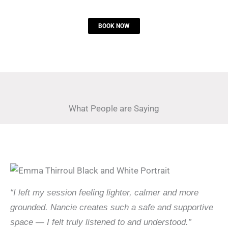
BOOK NOW
What People are Saying
“I left my session feeling lighter, calmer and more
grounded. Nancie creates such a safe and supportive
space — I felt truly listened to and understood.”