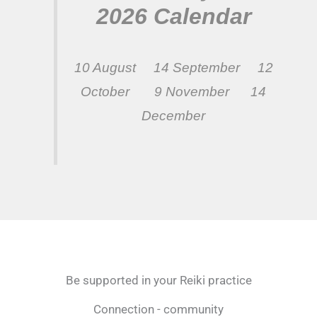
2026 Calendar
10 August 14 September 12
October 9 November 14
December
Be supported in your Reiki practice
Connection - community