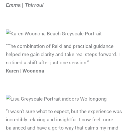
Emma | Thirroul
“The combination of Reiki and practical guidance
helped me gain clarity and take real steps forward. I
noticed a shift after just one session.”
Karen | Woonona
“I wasn’t sure what to expect, but the experience was
incredibly relaxing and insightful. I now feel more
balanced and have a go-to way that calms my mind