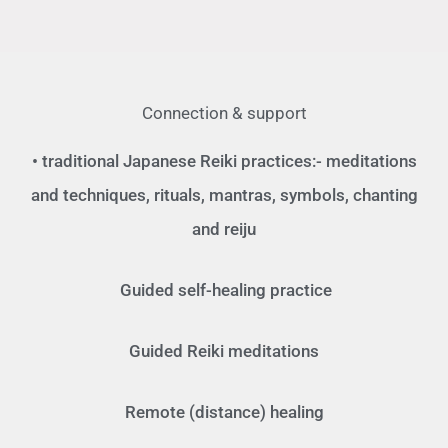
Connection & support
• traditional Japanese Reiki practices:- meditations
and techniques, rituals, mantras, symbols, chanting
and reiju
Guided self-healing practice
Guided Reiki meditations
Remote (distance) healing