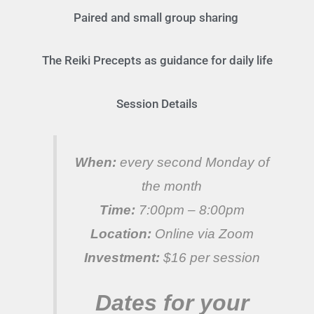
Paired and small group sharing
The Reiki Precepts as guidance for daily life
Session Details
When:
every second Monday of
the month
Time:
7:00pm – 8:00pm
Location:
Online via Zoom
Investment:
$16 per session
Dates for your