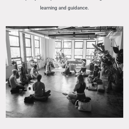
learning and guidance.